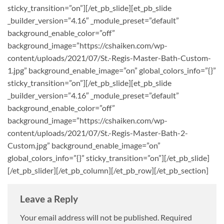
sticky_transition=”on”][/et_pb_slide][et_pb_slide
_builder_version=”4.16″ _module_preset=”default”
background_enable_color=”off”
background_image=”https://cshaiken.com/wp-
content/uploads/2021/07/St.-Regis-Master-Bath-Custom-
1.jpg” background_enable_image=”on” global_colors_info=”{}”
sticky_transition=”on”][/et_pb_slide][et_pb_slide
_builder_version=”4.16″ _module_preset=”default”
background_enable_color=”off”
background_image=”https://cshaiken.com/wp-
content/uploads/2021/07/St.-Regis-Master-Bath-2-
Custom.jpg” background_enable_image=”on”
global_colors_info=”{}” sticky_transition=”on”][/et_pb_slide]
[/et_pb_slider][/et_pb_column][/et_pb_row][/et_pb_section]
Leave a Reply
Your email address will not be published.
Required