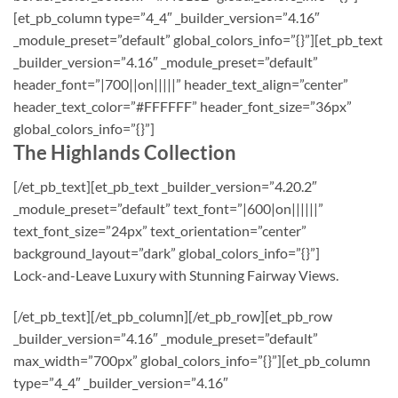
[et_pb_column type=”4_4″ _builder_version=”4.16″
_module_preset=”default” global_colors_info=”{}”][et_pb_text
_builder_version=”4.16″ _module_preset=”default”
header_font=”|700||on|||||” header_text_align=”center”
header_text_color=”#FFFFFF” header_font_size=”36px”
global_colors_info=”{}”]
The Highlands Collection
[/et_pb_text][et_pb_text _builder_version=”4.20.2″
_module_preset=”default” text_font=”|600|on||||||”
text_font_size=”24px” text_orientation=”center”
background_layout=”dark” global_colors_info=”{}”]
Lock-and-Leave Luxury with Stunning Fairway Views.
[/et_pb_text][/et_pb_column][/et_pb_row][et_pb_row
_builder_version=”4.16″ _module_preset=”default”
max_width=”700px” global_colors_info=”{}”][et_pb_column
type=”4_4″ _builder_version=”4.16″