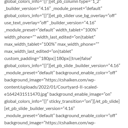
global_colors_info=”{}”][et_pb_column type=”1_2″
_builder_version=”4.16″ _module_preset=”default”
global_colors_info=”{}”][et_pb_slider use_bg_overlay=”off”
use_text_overlay=”off” _builder_version=”4.16″
_module_preset=”default” width_tablet=”100%”
width_phone=”” width_last_edited=”on|tablet”
max_width_tablet=”100%” max_width_phone=””
max_width_last_edited=”on|tablet”
custom_padding=”180px||180px||true|false”
global_colors_info=”{}”][et_pb_slide _builder_version=”4.16″
_module_preset=”default” background_enable_color=”off”
background_image=”https://cshaiken.com/wp-
content/uploads/2022/01/Courtyard-II-scaled-
e1642431511470.jpg” background_enable_image=”on”
global_colors_info=”{}” sticky_transition=”on”][/et_pb_slide]
[et_pb_slide _builder_version=”4.16″
_module_preset=”default” background_enable_color=”off”
background_image=”https://cshaiken.com/wp-