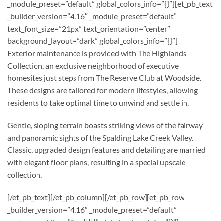
_module_preset=”default” global_colors_info=”{}”][et_pb_text
_builder_version=”4.16″ _module_preset=”default”
text_font_size=”21px” text_orientation=”center”
background_layout=”dark” global_colors_info=”{}”]
Exterior maintenance is provided with The Highlands
Collection, an exclusive neighborhood of executive
homesites just steps from The Reserve Club at Woodside.
These designs are tailored for modern lifestyles, allowing
residents to take optimal time to unwind and settle in.
Gentle, sloping terrain boasts striking views of the fairway
and panoramic sights of the Spalding Lake Creek Valley.
Classic, upgraded design features and detailing are married
with elegant floor plans, resulting in a special upscale
collection.
[/et_pb_text][/et_pb_column][/et_pb_row][et_pb_row
_builder_version=”4.16″ _module_preset=”default”