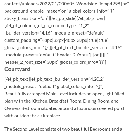
content/uploads/2022/01/200605_Woodside_Temp4298.jpg”
background_enable_image=”on” global_colors_info=”{}”
sticky_transition=”on”][/et_pb_slide][/et_pb_slider]
[/et_pb_column][et_pb_column type=”1_2″
_builder_version=”4.16″ _module_preset=”default”
custom_padding=”48px|32px|48px|32px|true|true”
global_colors_info=”{}”][et_pb_text _builder_version=”4.16″
_module_preset=”default” header_2_font=”|||on|||||”
header_2_font_size=”30px” global_colors_info=”{}”]
Courtyard
[/et_pb_text][et_pb_text _builder_version=”4.20.2″
_module_preset=”default” global_colors_info=”{}”]
Beautifully arranged Main Level includes an open, light filled
plan with the Kitchen, Breakfast Room, Dining Room, and
Owners Bedroom situated around a luxurious covered porch
with outdoor brick fireplace.
The Second Level consists of two beautiful Bedrooms and a