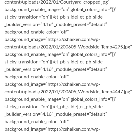
content/uploads/2022/01/Courtyard_cropped.jpg”
background_enable_image=”on” global_colors_info=”{}”
sticky_transition=”on”][/et_pb_slide][et_pb_slide
_builder_version=”4.16″ _module_preset=”default”
background_enable_color=”off”
background_image=”https://cshaiken.com/wp-
content/uploads/2022/01/200605_Woodside_Temp4275.jpg”
background_enable_image=”on” global_colors_info=”{}”
sticky_transition=”on”][/et_pb_slide][et_pb_slide
_builder_version=”4.16″ _module_preset=”default”
background_enable_color=”off”
background_image=”https://cshaiken.com/wp-
content/uploads/2022/01/200605_Woodside_Temp4447.jpg”
background_enable_image=”on” global_colors_info=”{}”
sticky_transition=”on”][/et_pb_slide][et_pb_slide
_builder_version=”4.16″ _module_preset=”default”
background_enable_color=”off”
background_image=”https://cshaiken.com/wp-