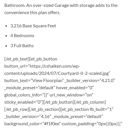
Bathroom. An over-sized Garage with storage adds to the
convenience this plan offers.
3,216 Base Square Feet
4 Bedrooms
3 Full Baths
[/et_pb_text][et_pb_button
button_url=”https://cshaiken.com/wp-
content/uploads/2024/07/Courtyard-II-2-scaled.jpg”
button_text=”View Floorplan” _builder_version=”4.21.0″
_module_preset=”default” hover_enabled=”0″
global_colors_info=”{}” url_new_window=”on”
sticky_enabled=”0″][/et_pb_button][/et_pb_column]
[/et_pb_row][/et_pb_section][et_pb_section fb_built=”1″
_builder_version=”4.16″ _module_preset=”default”
background_color=”#f1f0ee” custom_padding=”0px||0px|||”