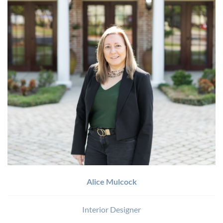
Alice Mulcock
Interior Designer