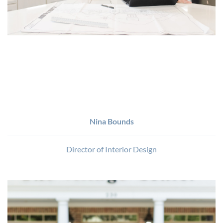
Nina Bounds
Director of Interior Design