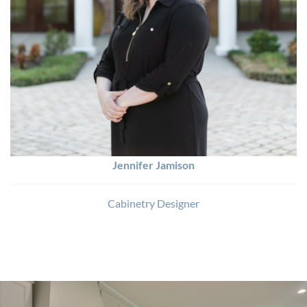
Jennifer Jamison
Cabinetry Designer