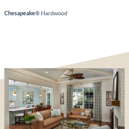
Chesapeake
® Hardwood