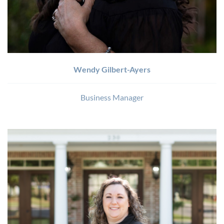
Wendy Gilbert-Ayers
Business Manager