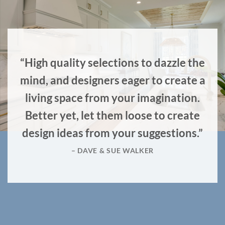
“High quality selections to dazzle the
mind, and designers eager to create a
living space from your imagination.
Better yet, let them loose to create
design ideas from your suggestions.”
– DAVE & SUE WALKER