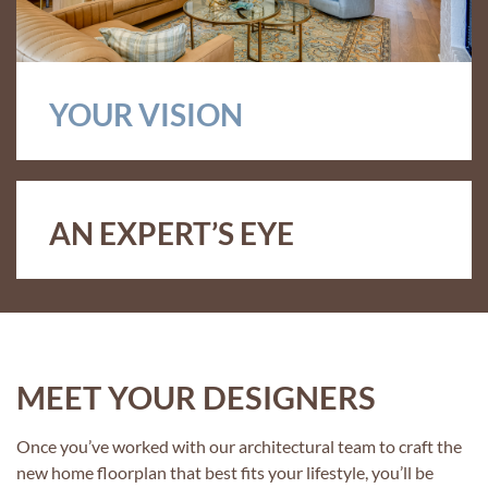
YOUR VISION
AN EXPERT’S EYE
MEET YOUR DESIGNERS
Once you’ve worked with our architectural team to craft the
new home floorplan that best fits your lifestyle, you’ll be