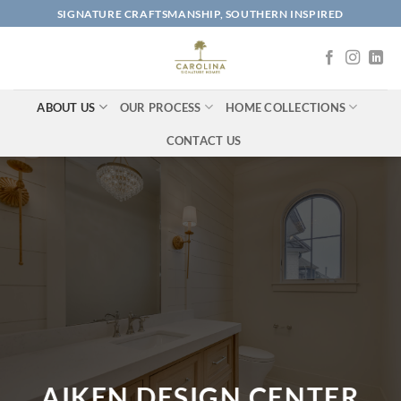
Skip
SIGNATURE CRAFTSMANSHIP, SOUTHERN INSPIRED
to
content
ABOUT US
OUR PROCESS
HOME COLLECTIONS
CONTACT US
AIKEN DESIGN CENTER