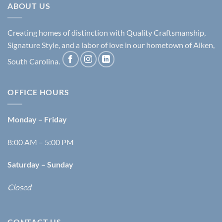
ABOUT US
Creating homes of distinction with Quality Craftsmanship,
Signature Style, and a labor of love in our hometown of Aiken,
South Carolina.
OFFICE HOURS
Monday – Friday
8:00 AM – 5:00 PM
Saturday – Sunday
Closed
CONTACT US