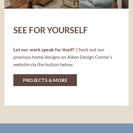
SEE FOR YOURSELF
Let our work speak for itself!
Check out our
previous home designs on Aiken Design Center’s
website via the button below.
PROJECTS & MORE