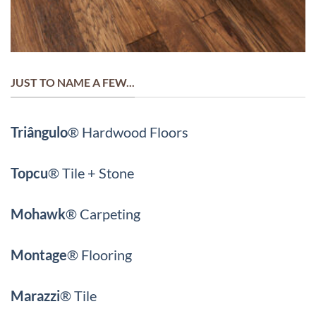
JUST TO NAME A FEW...
Triângulo
® Hardwood Floors
Topcu
®
Tile + Stone
Mohawk
®
Carpeting
Montage
®
Flooring
Marazzi
®
Tile