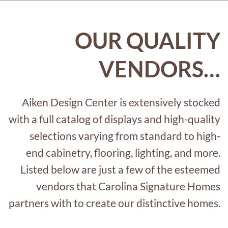
OUR QUALITY
VENDORS…
Aiken Design Center
is extensively stocked
with
a full catalog of
displays
and
high-quality
selections varying from standard to
high-
end
cabinetry, flooring, lighting, and more.
Listed below are just a few of the esteemed
vendors that Carolina Signature Homes
partners
with to
create
o
ur
distinctive homes.