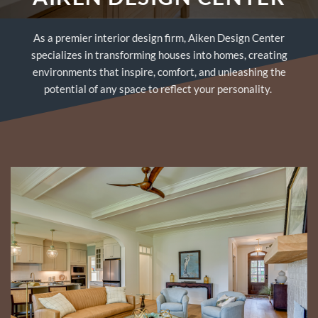
As a premier interior design firm, Aiken Design Center
specializes in transforming houses into homes, creating
environments that inspire, comfort, and unleashing the
potential of any space to reflect your personality.