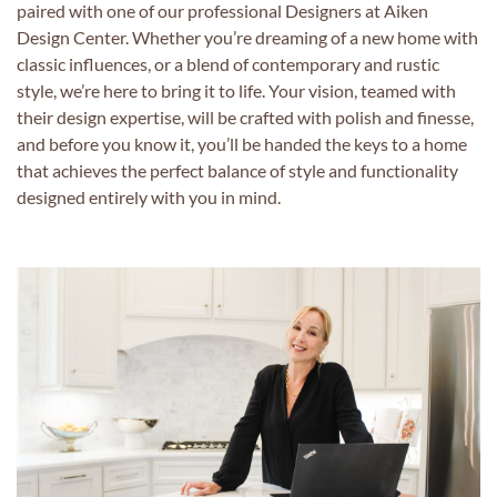
paired with one of our professional Designers at Aiken
Design Center. Whether you’re dreaming of a new home with
classic influences, or a blend of contemporary and rustic
style, we’re here to bring it to life. Your vision, teamed with
their design expertise, will be crafted with polish and finesse,
and before you know it, you’ll be handed the keys to a home
that achieves the perfect balance of style and functionality
designed entirely with you in mind.