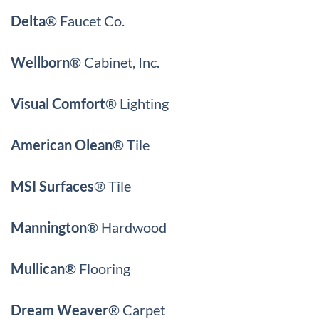
Delta
®
Faucet Co.
Wellborn
®
Cabinet, Inc.
Visual Comfort
®
Lighting
American Olean
® Tile
MSI Surfaces
® Tile
Mannington
® Hardwood
Mullican
® Flooring
Dream Weaver
® Carpet