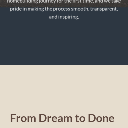
homebuilding journey for the first time, and we take
pride in making the process smooth, transparent,
and inspiring.
From Dream to Done