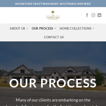
Skip
SIGNATURE CRAFTSMANSHIP, SOUTHERN INSPIRED
to
content
ABOUT US
OUR PROCESS
HOME COLLECTIONS
CONTACT US
OUR PROCESS
Many of our clients are embarking on the