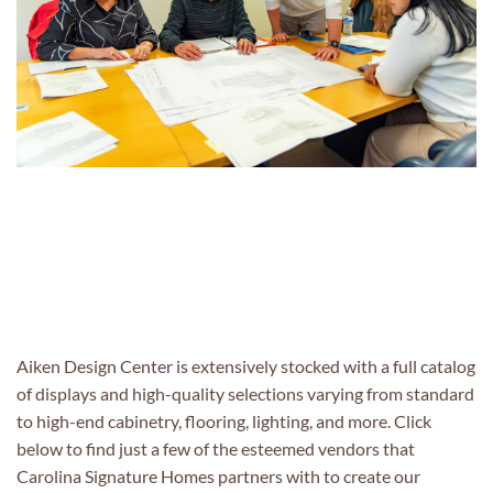
Aiken Design Center
is extensively stocked with
a full catalog
of
displays
and
high-quality selections varying from standard
to
high-end
cabinetry, flooring, lighting, and more. Click
below to find just a few of the esteemed vendors that
Carolina Signature Homes partners
with to
create
o
ur