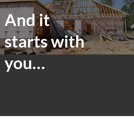
And it
starts with
you…