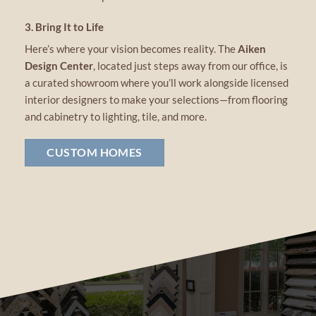
3. Bring It to Life
Here’s where your vision becomes reality. The
Aiken
Design Center
, located just steps away from our office, is
a curated showroom where you’ll work alongside licensed
interior designers to make your selections—from flooring
and cabinetry to lighting, tile, and more.
CUSTOM HOMES