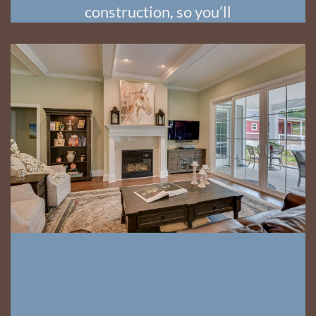
construction, so you’ll
always know what’s
happening and what’s
coming next!