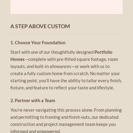
A STEP ABOVE CUSTOM
1. Choose Your Foundation
Start with one of our thoughtfully designed
Portfolio
Homes
—complete with pre-fitted square footage, room
layouts, and built-in allowances—or work with us to
create a fully custom home from scratch. No matter your
starting point, you’ll have the ability to tailor every finish,
fixture, and feature to reflect your taste and lifestyle.
2. Partner with a Team
You’re never navigating this process alone. From planning
and permitting to framing and finish-outs, our dedicated
construction and project management team keeps you
informed and empowered.