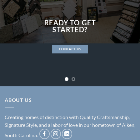
READY TO GET
STARTED?
CONTACT US
ABOUT US
Creating homes of distinction with Quality Craftsmanship,
Signature Style, and a labor of love in our hometown of Aiken,
South Carolina.