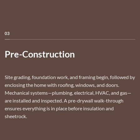
03
Pre-Construction
Site grading, foundation work, and framing begin, followed by
enclosing the home with roofing, windows, and doors.
Mechanical systems—plumbing, electrical, HVAC, and gas—
are installed and inspected. A pre-drywall walk-through
ensures everything is in place before insulation and
sheetrock.