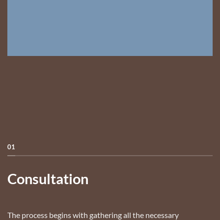
01
Consultation
The process begins with gathering all the necessary