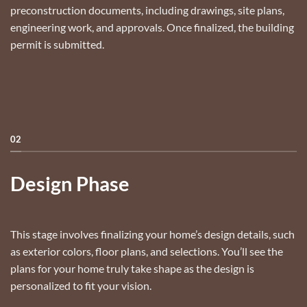
preconstruction documents, including drawings, site plans,
engineering work, and approvals. Once finalized, the building
permit is submitted.
02
Design Phase
This stage involves finalizing your home’s design details, such
as exterior colors, floor plans, and selections. You’ll see the
plans for your home truly take shape as the design is
personalized to fit your vision.