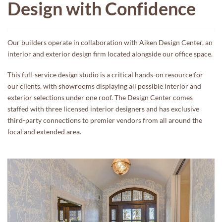
Design with Confidence
Our builders operate in collaboration with Aiken Design Center, an
interior and exterior design firm located alongside our office space.
This full-service design studio is a critical hands-on resource for
our clients, with showrooms displaying all possible interior and
exterior selections under one roof. The Design Center comes
staffed with three licensed interior designers and has exclusive
third-party connections to premier vendors from all around the
local and extended area.