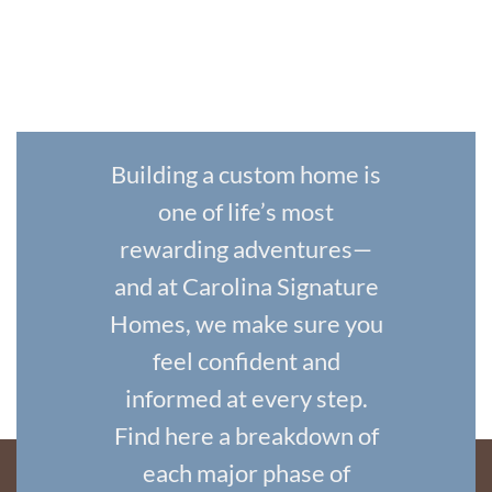
Building a custom home is
one of life’s most
rewarding adventures—
and at Carolina Signature
Homes, we make sure you
feel confident and
informed at every step.
Find here a breakdown of
each major phase of