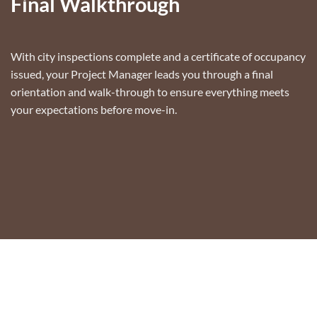
Final Walkthrough
With city inspections complete and a certificate of occupancy
issued, your Project Manager leads you through a final
orientation and walk-through to ensure everything meets
your expectations before move-in.