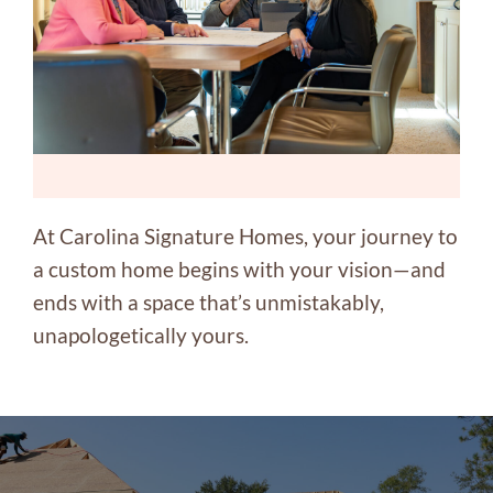
At Carolina Signature Homes, your journey to
a custom home begins with your vision—and
ends with a space that’s unmistakably,
unapologetically yours.