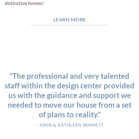
distinctive homes!
LEARN MORE
“The professional and very talented
staff within the design center provided
us with the guidance and support we
needed to move our house from a set
of plans to reality.”
– JOHN & KATHLEEN BENNETT