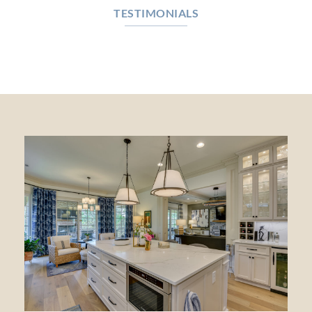
TESTIMONIALS