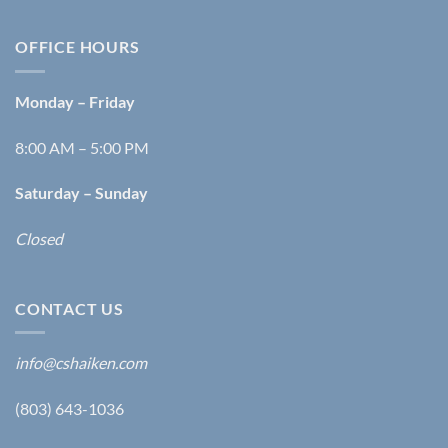
OFFICE HOURS
Monday – Friday
8:00 AM – 5:00 PM
Saturday – Sunday
Closed
CONTACT US
info@cshaiken.com
(803) 643-1036