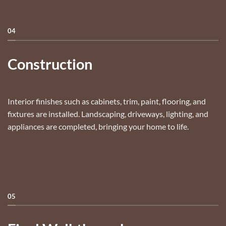
04
Construction
Interior finishes such as cabinets, trim, paint, flooring, and
fixtures are installed. Landscaping, driveways, lighting, and
appliances are completed, bringing your home to life.
05