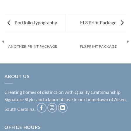
Portfolio typography
FL3 Print Package
ANOTHER PRINT PACKAGE
FL3 PRINT PACKAGE
ABOUT US
Creating homes of distinction with Quality Craftsmanship,
Signature Style, and a labor of love in our hometown of Aiken,
South Carolina.
OFFICE HOURS