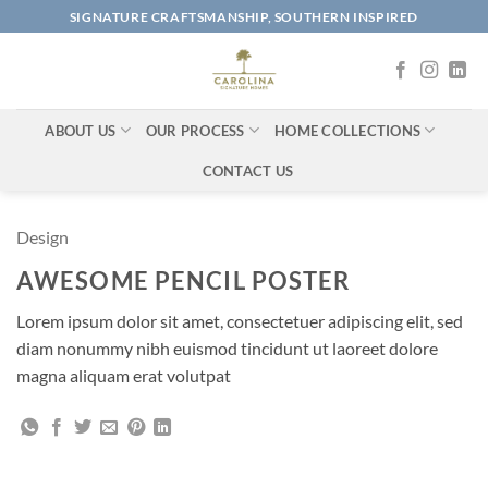
Skip
SIGNATURE CRAFTSMANSHIP, SOUTHERN INSPIRED
to
content
ABOUT US
OUR PROCESS
HOME COLLECTIONS
CONTACT US
Design
AWESOME PENCIL POSTER
Lorem ipsum dolor sit amet, consectetuer adipiscing elit, sed
diam nonummy nibh euismod tincidunt ut laoreet dolore
magna aliquam erat volutpat