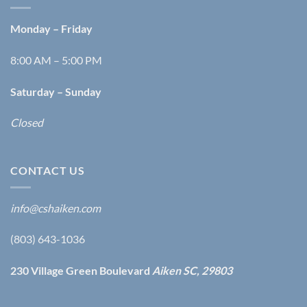
Monday – Friday
8:00 AM – 5:00 PM
Saturday – Sunday
Closed
CONTACT US
info@cshaiken.com
(803) 643-1036
230 Village Green Boulevard
Aiken SC, 29803